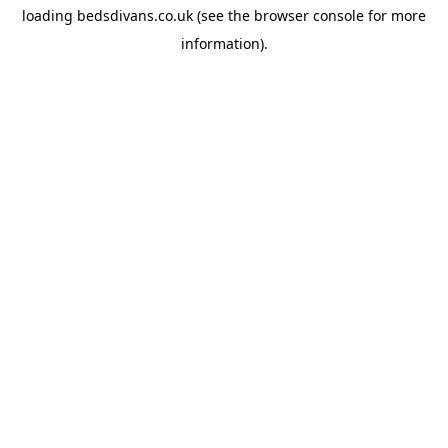
loading
bedsdivans.co.uk
(see the
browser console
for more
information).