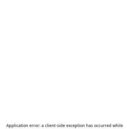
Application error: a
client
-side exception has occurred while