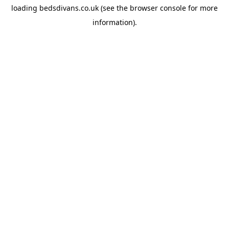
loading
bedsdivans.co.uk
(see the
browser console
for more
information).