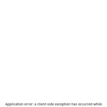
Application error: a
client
-side exception has occurred while