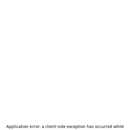
Application error: a
client
-side exception has occurred while