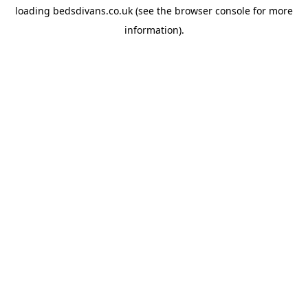
loading
bedsdivans.co.uk
(see the
browser console
for more
information).