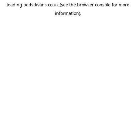
loading
bedsdivans.co.uk
(see the
browser console
for more
information).