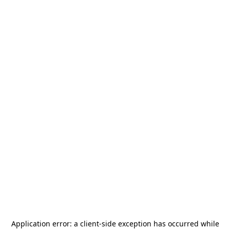
Application error: a
client
-side exception has occurred while