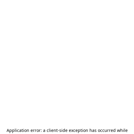
Application error: a
client
-side exception has occurred while