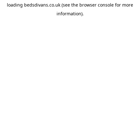
loading
bedsdivans.co.uk
(see the
browser console
for more
information).