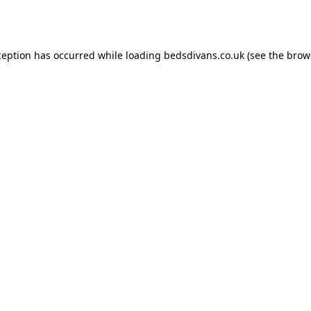
ception has occurred while loading
bedsdivans.co.uk
(see the
brow