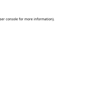
ser console
for more information).