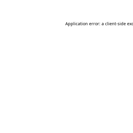
Application error: a
client
-side ex