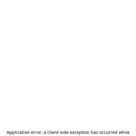
Application error: a
client
-side exception has occurred while