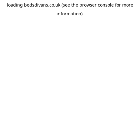
loading
bedsdivans.co.uk
(see the
browser console
for more
information).