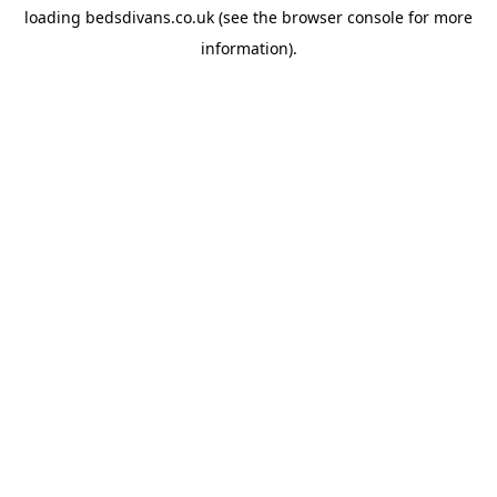
loading
bedsdivans.co.uk
(see the
browser console
for more
information).