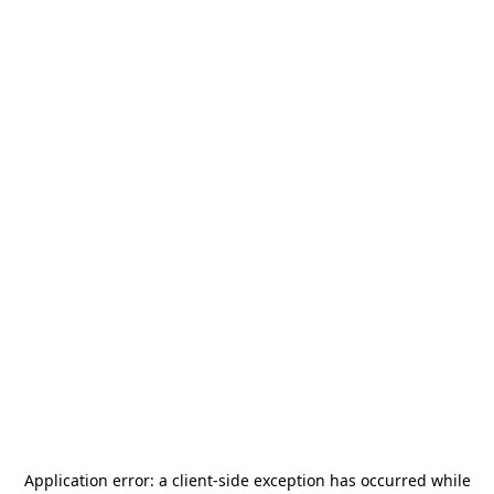
Application error: a
client
-side exception has occurred while