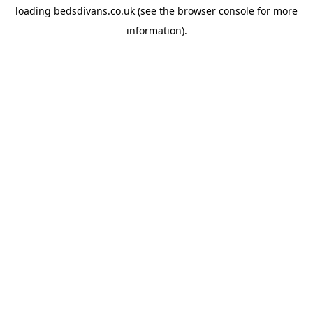
loading
bedsdivans.co.uk
(see the
browser console
for more
information).