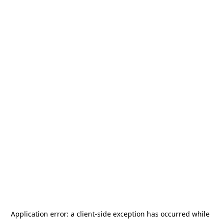
Application error: a
client
-side exception has occurred while