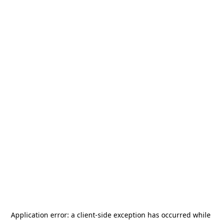
Application error: a
client
-side exception has occurred while