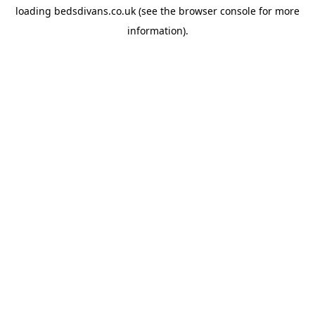
loading
bedsdivans.co.uk
(see the
browser console
for more
information).