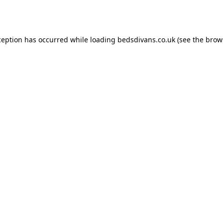
ception has occurred while loading
bedsdivans.co.uk
(see the
brow