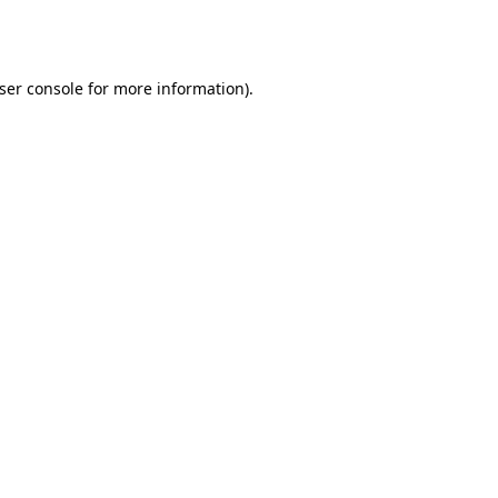
ser console
for more information).