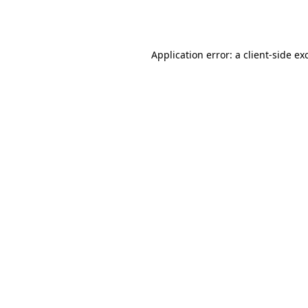
Application error: a
client
-side ex